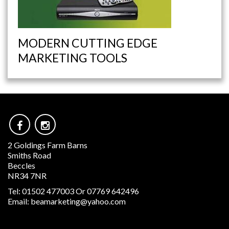
MODERN CUTTING EDGE
MARKETING TOOLS
2 Goldings Farm Barns
Smiths Road
Beccles
NR34 7NR
Tel:
01502 477003 Or 07769 642496
Email:
beamarketing@yahoo.com