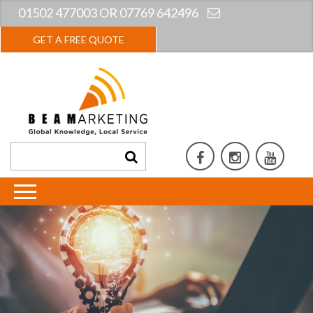
01502 477003 OR 07769 642496
GET A FREE QUOTE