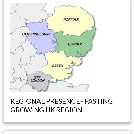
REGIONAL PRESENCE - FASTING
GROWING UK REGION