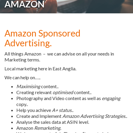
AMAZON
Amazon Sponsored
Advertising.
All things Amazon – we can advise on all your needs in
Marketing terms.
Local marketing here in East Anglia.
We can help on…..
Maximising
content..
Creating relevant
optimised
content..
Photography and Video content as well as
engaging
copy..
Help you achieve
A+ status..
Create and Implement
Amazon Advertising Strategies..
Analyse the sales data at ASIN level.
Amazon
Remarketing.