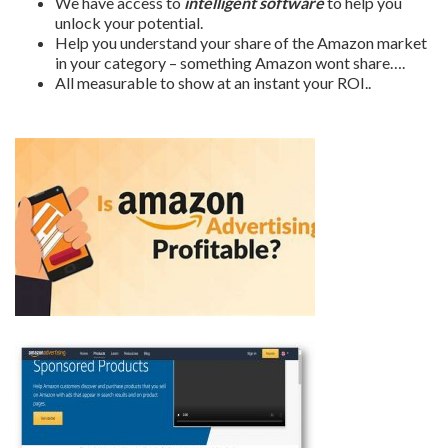
We have access to
intelligent software
to help you
unlock your potential.
Help you understand your share of the Amazon market
in your category – something Amazon wont share….
All measurable to show at an instant your ROI..