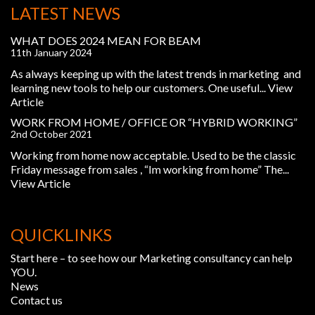
LATEST NEWS
WHAT DOES 2024 MEAN FOR BEAM
11th January 2024
As always keeping up with the latest trends in marketing and
learning new tools to help our customers. One useful...
View
Article
WORK FROM HOME / OFFICE OR “HYBRID WORKING”
2nd October 2021
Working from home now acceptable. Used to be the classic
Friday message from sales , “Im working from home” The...
View Article
QUICKLINKS
Start here – to see how our Marketing consultancy can help
YOU.
News
Contact us