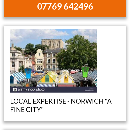
07769 642496
LOCAL EXPERTISE - NORWICH "A
FINE CITY"