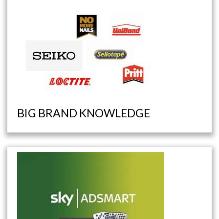
BIG BRAND KNOWLEDGE