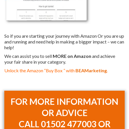
So if you are starting your journey with Amazon Or you are up
and running and need help in making a bigger impact – we can
help!
We can assist you to sell
MORE on Amazon
and achieve
your fair share in your category.
Unlock the Amazon “Buy Box ” with
BEAMarketing
.
FOR MORE INFORMATION
OR ADVICE
CALL
01502 477003 OR