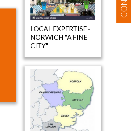
LOCAL EXPERTISE -
NORWICH "A FINE
CITY"