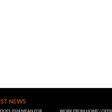
EST NEWS
DOES 2024 MEAN FOR
WORK FROM HOME / OFFI