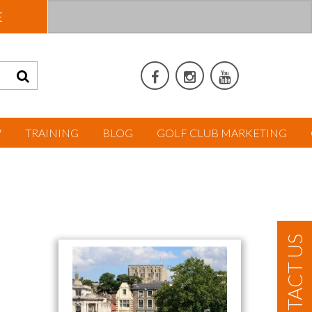
E
W
TRAINING
BLOG
GOLF CLUB MARKETING
CONTACT US