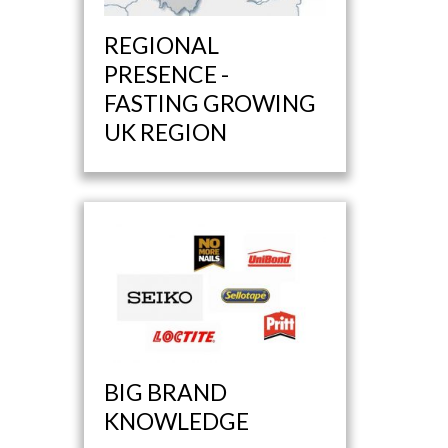
REGIONAL
PRESENCE -
FASTING GROWING
UK REGION
BIG BRAND
KNOWLEDGE