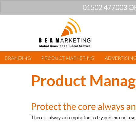
01502 477003 O
BRANDING
PRODUCT MARKETING
ADVERTISIN
Product Manag
Protect the core always a
There is always a temptation to try and extend a su