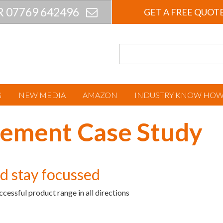
R 07769 642496
GET A FREE QUOT
G
NEW MEDIA
AMAZON
INDUSTRY KNOW HO
ement Case Study
nd stay focussed
ccessful product range in all directions