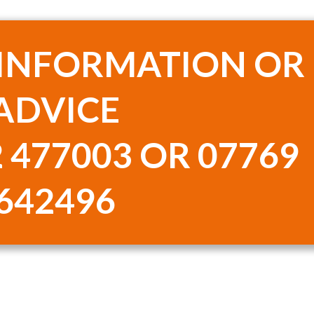
 INFORMATION OR
ADVICE
 477003 OR 07769
642496