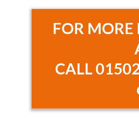
FOR MORE
CALL
01502