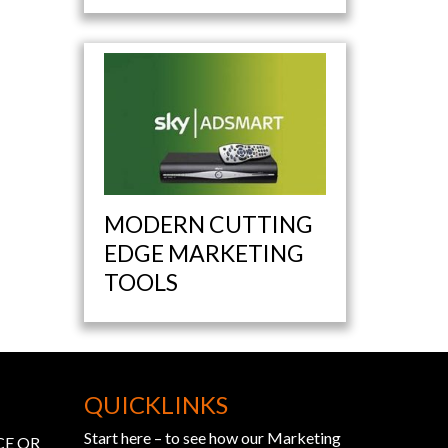
MODERN CUTTING
EDGE MARKETING
TOOLS
QUICKLINKS
Start here – to see how our Marketing
CE OR