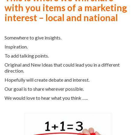
with you items of a marketing
interest – local and national
Somewhere to give insights.
Inspiration.
To add talking points.
Original and New Ideas that could lead you in a different
direction.
Hopefully will create debate and interest.
Our goal is to share wherever possible.
We would love to hear what you think …..