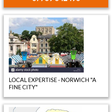
LOCAL EXPERTISE - NORWICH "A
FINE CITY"