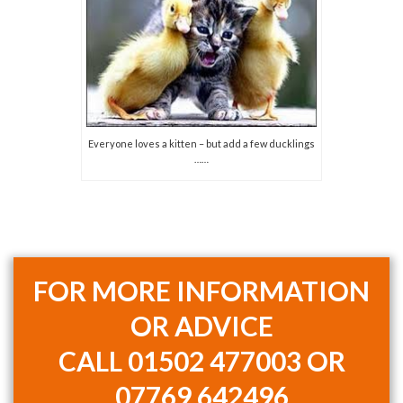
Everyone loves a kitten – but add a few ducklings
……
FOR MORE INFORMATION
OR ADVICE
CALL
01502 477003 OR
07769 642496