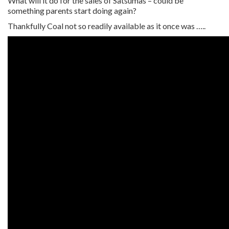
What will it do for the sales of Satsumas – could be
something parents start doing again?
Thankfully Coal not so readily available as it once was …..