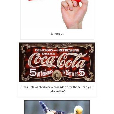
Synergies
Coca Cola wanted a new coin added for them – can you
believe this?