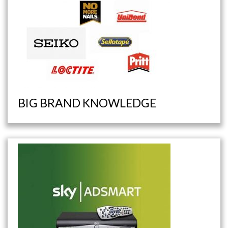
BIG BRAND KNOWLEDGE