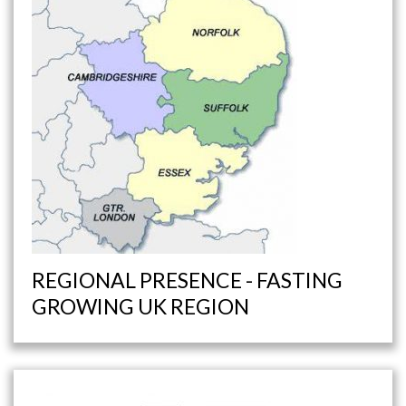
REGIONAL PRESENCE - FASTING
GROWING UK REGION