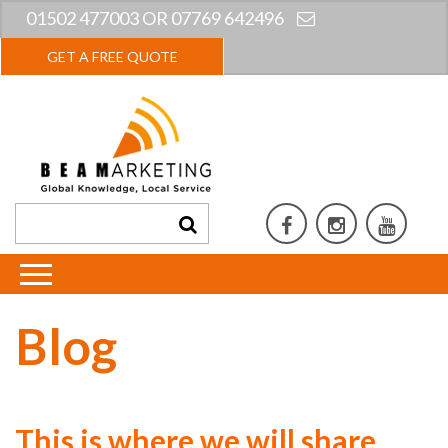
01502 477003 OR 07769 642496
GET A FREE QUOTE
Blog
This is where we will share