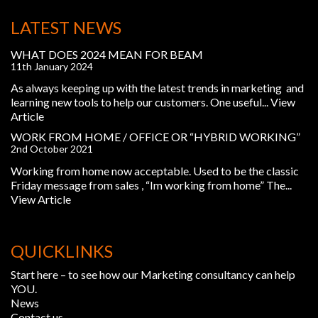
LATEST NEWS
WHAT DOES 2024 MEAN FOR BEAM
11th January 2024
As always keeping up with the latest trends in marketing and
learning new tools to help our customers. One useful...
View
Article
WORK FROM HOME / OFFICE OR “HYBRID WORKING”
2nd October 2021
Working from home now acceptable. Used to be the classic
Friday message from sales , “Im working from home” The...
View Article
QUICKLINKS
Start here – to see how our Marketing consultancy can help
YOU.
News
Contact us