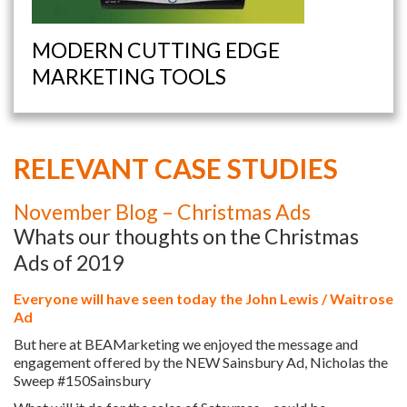
MODERN CUTTING EDGE
MARKETING TOOLS
RELEVANT CASE STUDIES
November Blog – Christmas Ads
Whats our thoughts on the Christmas
Ads of 2019
Everyone will have seen today the John Lewis / Waitrose
Ad
But here at BEAMarketing we enjoyed the message and
engagement offered by the NEW Sainsbury Ad, Nicholas the
Sweep #150Sainsbury