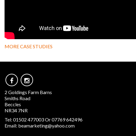
MORE CASE STUDIES
2 Goldings Farm Barns
Smiths Road
Beccles
NR34 7NR
Tel:
01502 477003 Or 07769 642496
Email:
beamarketing@yahoo.com