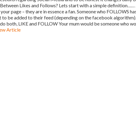
Between Likes and Follows? Lets start with a simple definition……
 to your page – they are in essence a fan. Someone who FOLLOWS ha
t to be added to their feed (depending on the facebook algorithm)
s to do both, LIKE and FOLLOW Your mum would be someone who w
ew Article