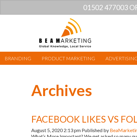
01502 477003 O
BRANDING
PRODUCT MARKETING
ADVERTISIN
Archives
FACEBOOK LIKES VS F
August 5, 2020 2:13 pm
Published by
BeaMarketi
What’s More Important? We get asked so many ques