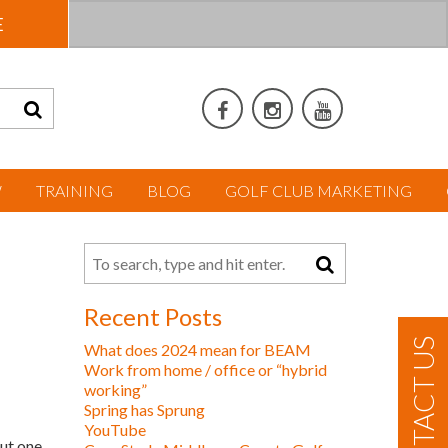
E
W
TRAINING
BLOG
GOLF CLUB MARKETING
Recent Posts
CONTACT US
What does 2024 mean for BEAM
Work from home / office or “hybrid
working”
Spring has Sprung
YouTube
ut one