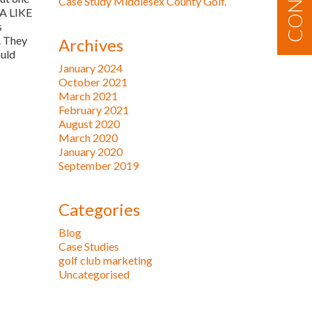
Case Study Middlesex County Golf.
 A LIKE
s
. They
Archives
ould
January 2024
October 2021
March 2021
February 2021
August 2020
March 2020
January 2020
September 2019
Categories
Blog
Case Studies
golf club marketing
Uncategorised