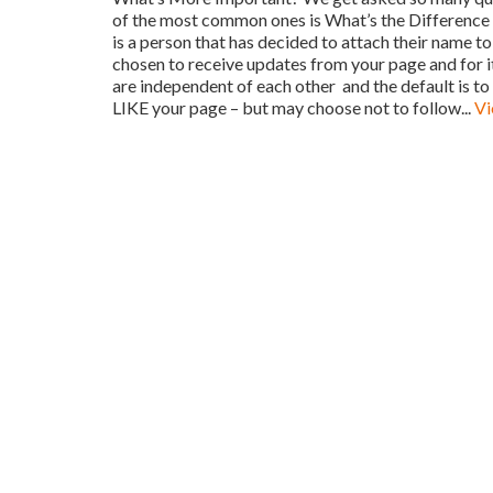
of the most common ones is What’s the Difference 
is a person that has decided to attach their name
chosen to receive updates from your page and for i
are independent of each other and the default i
LIKE your page – but may choose not to follow...
Vi