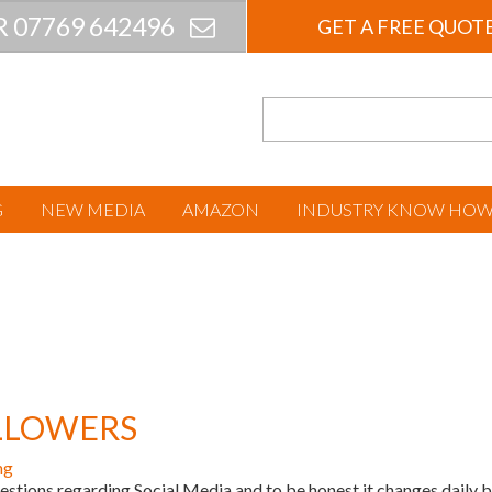
R 07769 642496
GET A FREE QUOT
G
NEW MEDIA
AMAZON
INDUSTRY KNOW HO
OLLOWERS
ng
tions regarding Social Media and to be honest it changes daily b