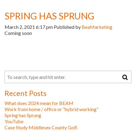
SPRING HAS SPRUNG
March 2, 2021 6:17 pm
Published by
BeaMarketing
Coming soon
Recent Posts
What does 2024 mean for BEAM
Work from home / office or “hybrid working”
Spring has Sprung
YouTube
Case Study Middlesex County Golf.