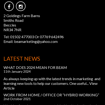
2 Goldings Farm Barns
Smiths Road
Beccles
NR34 7NR
Tel:
01502 477003 Or 07769 642496
Email:
beamarketing@yahoo.com
LATEST NEWS
WHAT DOES 2024 MEAN FOR BEAM
11th January 2024
As always keeping up with the latest trends in marketing and
learning new tools to help our customers. One useful...
View
Article
WORK FROM HOME / OFFICE OR “HYBRID WORKING”
2nd October 2021