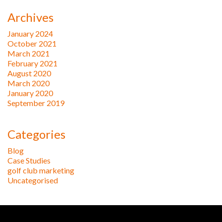
Archives
January 2024
October 2021
March 2021
February 2021
August 2020
March 2020
January 2020
September 2019
Categories
Blog
Case Studies
golf club marketing
Uncategorised