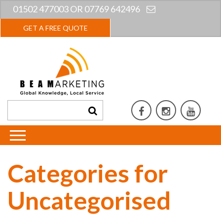
01502 477003 OR 07769 642496
GET A FREE QUOTE
Categories for
Uncategorised