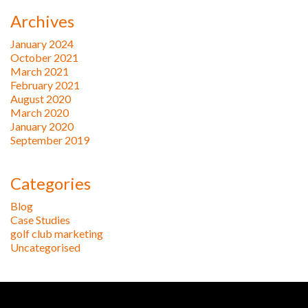
Archives
January 2024
October 2021
March 2021
February 2021
August 2020
March 2020
January 2020
September 2019
Categories
Blog
Case Studies
golf club marketing
Uncategorised