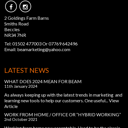
2 Goldings Farm Barns
Smiths Road
Beccles
NR34 7NR
Tel:
01502 477003 Or 07769 642496
Email:
beamarketing@yahoo.com
LATEST NEWS
WHAT DOES 2024 MEAN FOR BEAM
11th January 2024
As always keeping up with the latest trends in marketing and
learning new tools to help our customers. One useful...
View
Article
WORK FROM HOME / OFFICE OR “HYBRID WORKING”
2nd October 2021
Working from home now acceptable. Used to be the classic