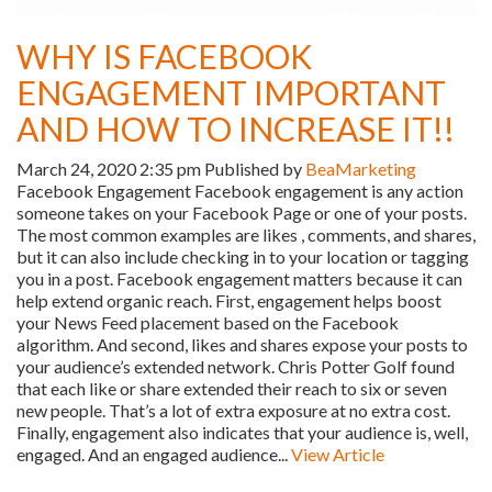
WHY IS FACEBOOK
ENGAGEMENT IMPORTANT
AND HOW TO INCREASE IT!!
March 24, 2020 2:35 pm
Published by
BeaMarketing
Facebook Engagement Facebook engagement is any action
someone takes on your Facebook Page or one of your posts.
The most common examples are likes , comments, and shares,
but it can also include checking in to your location or tagging
you in a post. Facebook engagement matters because it can
help extend organic reach. First, engagement helps boost
your News Feed placement based on the Facebook
algorithm. And second, likes and shares expose your posts to
your audience’s extended network. Chris Potter Golf found
that each like or share extended their reach to six or seven
new people. That’s a lot of extra exposure at no extra cost.
Finally, engagement also indicates that your audience is, well,
engaged. And an engaged audience...
View Article