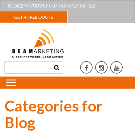
01502 477003 OR 07769 642496
GET A FREE QUOTE
Categories for
Blog