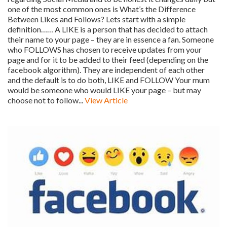
one of the most common ones is What’s the Difference
Between Likes and Follows? Lets start with a simple
definition…… A LIKE is a person that has decided to attach
their name to your page – they are in essence a fan. Someone
who FOLLOWS has chosen to receive updates from your
page and for it to be added to their feed (depending on the
facebook algorithm). They are independent of each other
and the default is to do both, LIKE and FOLLOW Your mum
would be someone who would LIKE your page – but may
choose not to follow...
View Article