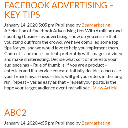
FACEBOOK ADVERTISING –
KEY TIPS
January 14, 2020 5:05 pm
Published by
BeaMarketing
A Selection of Facebook Advertising tips With 6 million (and
counting) businesses advertising – how do you ensure that
you stand out from the crowd. We have compiled some top
tips for you and we would love to help you implement them.
Content – and more content, preferably with images or video
and make it interesting. Decide what sort of interests your
audience has – Rule of thumb is if you are a product –
entertain and if a service educate. Initially decide to increase
your brands awareness – this is will get you orders in the long
run. Repeat – yes as easy as that – repeat your posts, in the
hope your target audience over time will see...
View Article
ABC2
January 14, 2020 4:55 pm
Published by
BeaMarketing