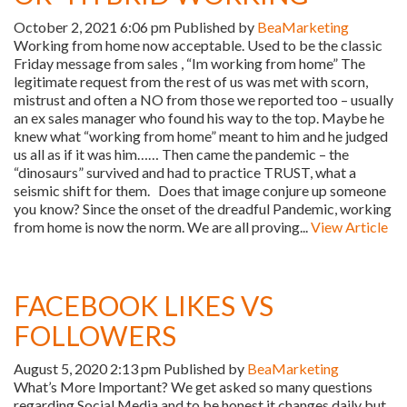
October 2, 2021 6:06 pm
Published by
BeaMarketing
Working from home now acceptable. Used to be the classic
Friday message from sales , “Im working from home” The
legitimate request from the rest of us was met with scorn,
mistrust and often a NO from those we reported too – usually
an ex sales manager who found his way to the top. Maybe he
knew what “working from home” meant to him and he judged
us all as if it was him…… Then came the pandemic – the
“dinosaurs” survived and had to practice TRUST, what a
seismic shift for them. Does that image conjure up someone
you know? Since the onset of the dreadful Pandemic, working
from home is now the norm. We are all proving...
View Article
FACEBOOK LIKES VS
FOLLOWERS
August 5, 2020 2:13 pm
Published by
BeaMarketing
What’s More Important? We get asked so many questions
regarding Social Media and to be honest it changes daily but