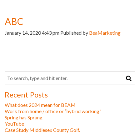
ABC
January 14, 2020 4:43 pm
Published by
BeaMarketing
Recent Posts
What does 2024 mean for BEAM
Work from home / office or “hybrid working”
Spring has Sprung
YouTube
Case Study Middlesex County Golf.