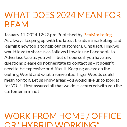
WHAT DOES 2024 MEAN FOR
BEAM
January 11, 2024 12:23 pm
Published by
BeaMarketing
As always keeping up with the latest trends in marketing and
learning new tools to help our customers. One useful link we
would love to share is as follows How to use Facebook to
Advertise Use as you will – but of course if you have any
questions please do not hesitate to contact us – it doesn’t
need to be expensive or difficult. Keeping an eye on the
Golfing World and what a reinvented Tiger Woods could
mean for golf. Let us know areas you would like us to look at
for YOU. Rest assured all that we do is centered with you the
customer in mind!
WORK FROM HOME / OFFICE
OR “HYBRID WORKING”