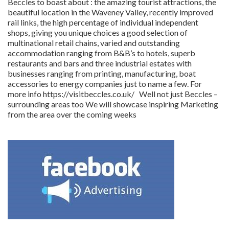
Beccles to boast about : the amazing tourist attractions, the
beautiful location in the Waveney Valley, recently improved
rail links, the high percentage of individual independent
shops, giving you unique choices a good selection of
multinational retail chains, varied and outstanding
accommodation ranging from B&B’s to hotels, superb
restaurants and bars and three industrial estates with
businesses ranging from printing, manufacturing, boat
accessories to energy companies just to name a few. For
more info https://visitbeccles.co.uk/ Well not just Beccles –
surrounding areas too We will showcase inspiring Marketing
from the area over the coming weeks