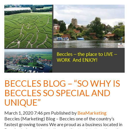
BECCLES BLOG – “SO WHY IS
BECCLES SO SPECIAL AND
UNIQUE”
March 1, 2020 7:46 pm
Published by
BeaMarketing
Beccles (Marketing) Blog – Beccles one of the country’s
fastest growing towns We are proud as a business located in